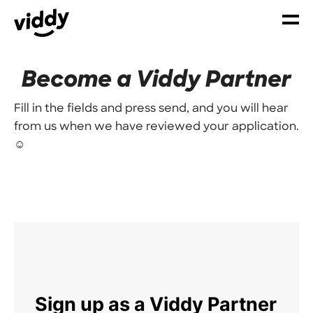
Become a Viddy Partner
Fill in the fields and press send, and you will hear
from us when we have reviewed your application.
☺️