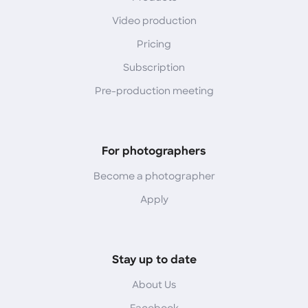
Video production
Pricing
Subscription
Pre-production meeting
For photographers
Become a photographer
Apply
Stay up to date
About Us