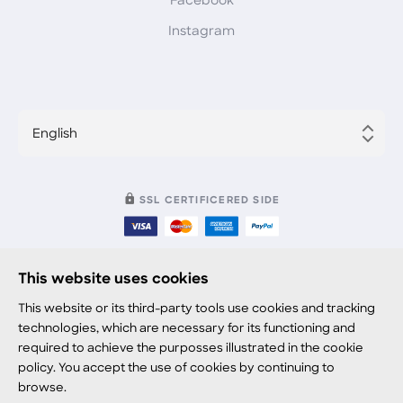
Facebook
Instagram
English
SSL CERTIFICERED SIDE
This website uses cookies
© 2021 viddy.video
This website or its third-party tools use cookies and tracking
technologies, which are necessary for its functioning and
Terms
required to achieve the purposses illustrated in the cookie
policy. You accept the use of cookies by continuing to
Privacy
browse.