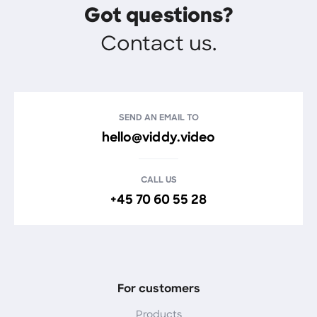
Got questions?
Contact us.
SEND AN EMAIL TO
hello@viddy.video
CALL US
+45 70 60 55 28
For customers
Products