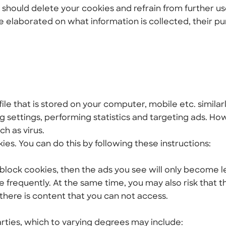
 should delete your cookies and refrain from further us
e elaborated on what information is collected, their p
file that is stored on your computer, mobile etc. similarl
 settings, performing statistics and targeting ads. Ho
h as virus.
kies. You can do this by following these instructions:
r block cookies, then the ads you see will only become l
e frequently. At the same time, you may also risk that t
there is content that you can not access.
rties, which to varying degrees may include: