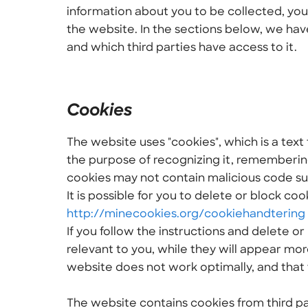
information about you to be collected, you
the website. In the sections below, we hav
and which third parties have access to it.
Cookies
The website uses "cookies", which is a text 
the purpose of recognizing it, remembering
cookies may not contain malicious code suc
It is possible for you to delete or block coo
http://minecookies.org/cookiehandtering
If you follow the instructions and delete o
relevant to you, while they will appear mor
website does not work optimally, and that 
The website contains cookies from third pa