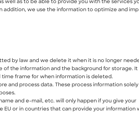
s well as to be able to provide you with the services y
In addition, we use the information to optimize and im
tted by law and we delete it when it is no longer need
 of the information and the background for storage. It 
l time frame for when information is deleted.
tore and process data. These process information solely
rposes.
name and e-mail, etc. will only happen if you give your
e EU or in countries that can provide your information 