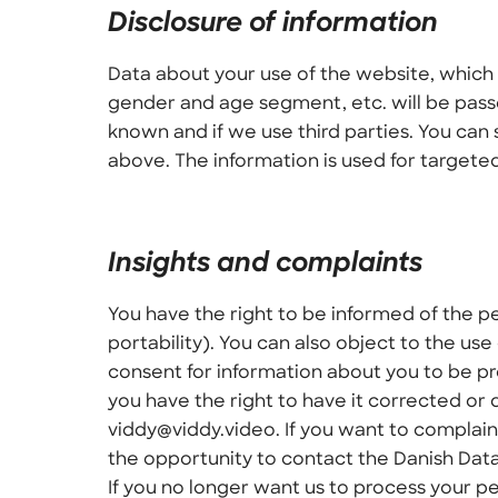
Disclosure of information
Data about your use of the website, which 
gender and age segment, etc. will be passed
known and if we use third parties. You can 
above. The information is used for targeted
Insights and complaints
You have the right to be informed of the p
portability). You can also object to the use
consent for information about you to be pr
you have the right to have it corrected or 
viddy@viddy.video. If you want to complain
the opportunity to contact the Danish Dat
If you no longer want us to process your pe