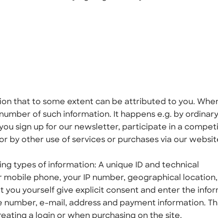
ation that to some extent can be attributed to you. Whe
number of such information. It happens e.g. by ordinar
ou sign up for our newsletter, participate in a competi
 or by other use of services or purchases via our websit
ing types of information: A unique ID and technical
r mobile phone, your IP number, geographical location
t you yourself give explicit consent and enter the info
e number, e-mail, address and payment information. Th
eating a login or when purchasing on the site.