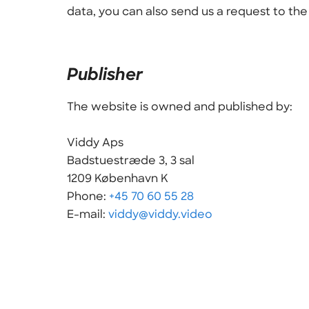
data, you can also send us a request to th
Publisher
The website is owned and published by:
Viddy Aps
Badstuestræde 3, 3 sal
1209 København K
Phone:
+45 70 60 55 28
E-mail:
viddy@viddy.video