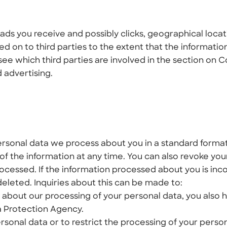
ads you receive and possibly clicks, geographical locat
 on to third parties to the extent that the information
see which third parties are involved in the section on 
 advertising.
ersonal data we process about you in a standard forma
 of the information at any time. You can also revoke you
ocessed. If the information processed about you is inco
deleted. Inquiries about this can be made to:
 about our processing of your personal data, you also 
a Protection Agency.
rsonal data or to restrict the processing of your perso