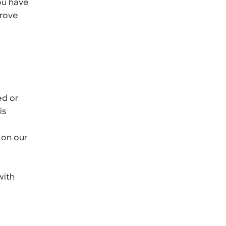
ou have
prove
ed or
is
 on our
with