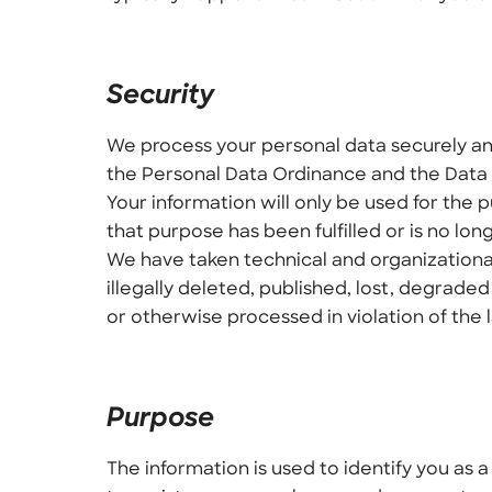
Security
We process your personal data securely and
the Personal Data Ordinance and the Data 
Your information will only be used for the
that purpose has been fulfilled or is no lon
We have taken technical and organizationa
illegally deleted, published, lost, degra
or otherwise processed in violation of the 
Purpose
The information is used to identify you as 