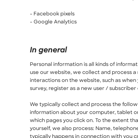
- Facebook pixels
- Google Analytics
In general
Personal information is all kinds of inform
use our website, we collect and process a 
interactions on the website, such as when y
survey, register as a new user / subscriber
We typically collect and process the follow
information about your computer, tablet o
which pages you click on. To the extent tha
yourself, we also process: Name, telephon
typically happens in connection with you cr