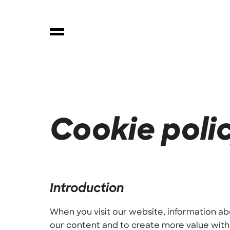
Cookie poli
Introduction
When you visit our website, information ab
our content and to create more value with 