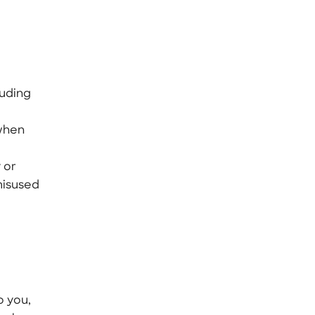
luding
 when
 or
misused
o you,