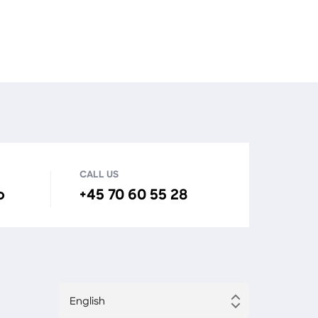
CALL US
o
+45 70 60 55 28
English