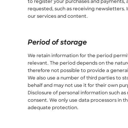
to register your purchases and payments, a
requested, such as receiving newsletters. 
our services and content.
Period of storage
We retain information for the period permi
relevant. The period depends on the nature
therefore not possible to provide a genera
We also use a number of third parties to s
behalf and may not use it for their own pu
Disclosure of personal information such as 
consent. We only use data processors in th
adequate protection.