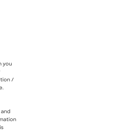
n you
y
tion /
e.
, and
rmation
is