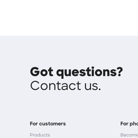
Got questions?
Contact us.
For customers
For ph
Products
Become