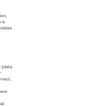
ion,
 is
Cookies
t (data
r
rrect,
have
nal