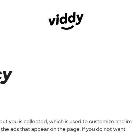
cy
out you is collected, which is used to customize and i
the ads that appear on the page. If you do not want