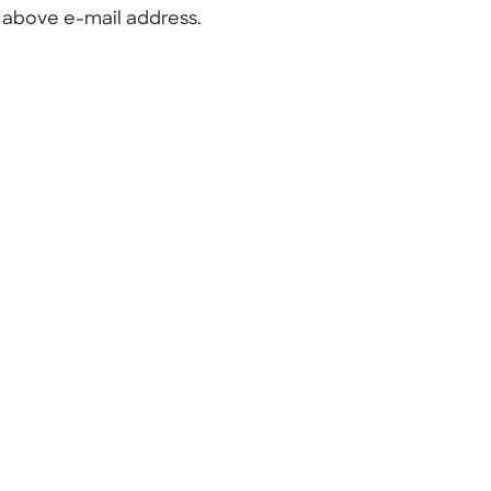
e above e-mail address.