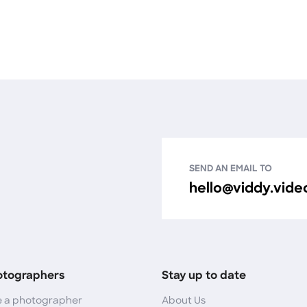
SEND AN EMAIL TO
hello@viddy.vide
otographers
Stay up to date
 a photographer
About Us