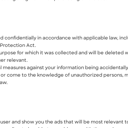
 confidentially in accordance with applicable law, inc
Protection Act.
 purpose for which it was collected and will be deleted
ger relevant.
l measures against your information being accidentally
ded or come to the knowledge of unauthorized persons, 
law.
a user and show you the ads that will be most relevant t