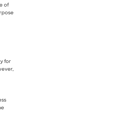
e of
urpose
y for
wever,
ess
he